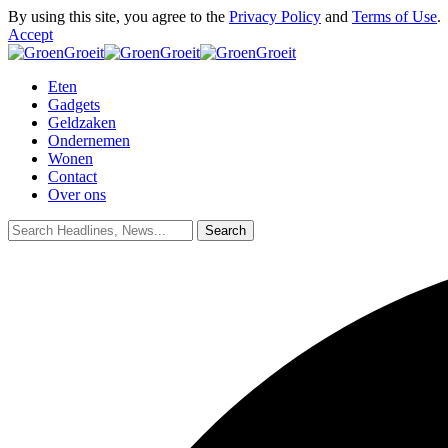
By using this site, you agree to the
Privacy Policy
and
Terms of Use
.
Accept
Eten
Gadgets
Geldzaken
Ondernemen
Wonen
Contact
Over ons